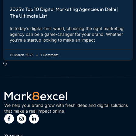
2025’s Top 10 Digital Marketing Agencies in Delhi |
The Ultimate List
In today’s digital-first world, choosing the right marketing
agency can be a game-changer for your brand. Whether
you’re a startup looking to make an impact
12 March 2025
1 Comment
We help your brand grow with fresh ideas and digital solutions
that make a real impact online
Services