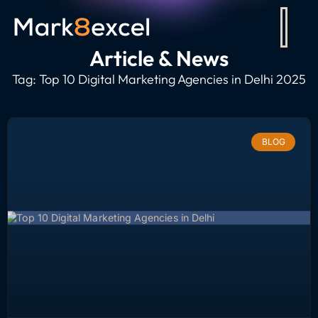
Article & News
Tag: Top 10 Digital Marketing Agencies in Delhi 2025
BLOG