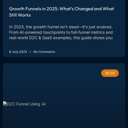
Growth Funnels in 2025: What’s Changed and What
Still Works
In 2025, the growth funnel isn’t dead—it’s just evolved.
From AI-powered touchpoints to full-funnel metrics and
real-world D2C & SaaS examples, this guide shows you
8 July 2025
No Comments
BLOG