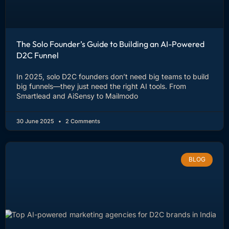
The Solo Founder’s Guide to Building an AI-Powered
D2C Funnel
In 2025, solo D2C founders don’t need big teams to build
big funnels—they just need the right AI tools. From
Smartlead and AiSensy to Mailmodo
30 June 2025
2 Comments
BLOG