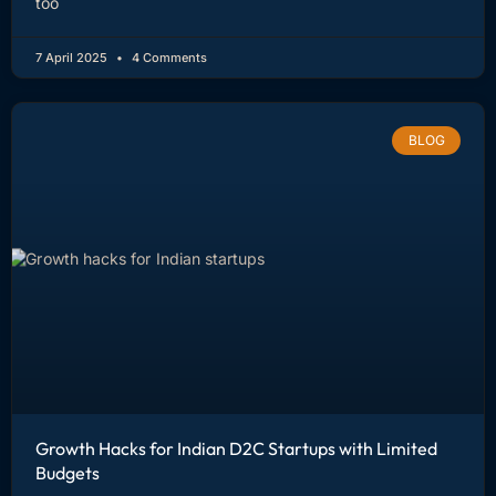
too
7 April 2025
4 Comments
BLOG
Growth Hacks for Indian D2C Startups with Limited
Budgets