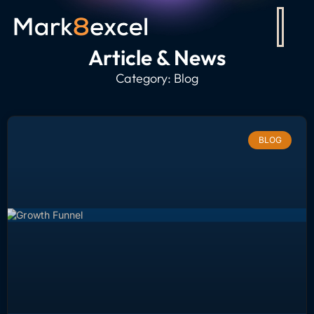
Article & News
Category: Blog
BLOG