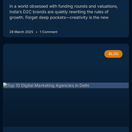
In a world obsessed with funding rounds and valuations,
India’s D2C brands are quietly rewriting the rules of
growth. Forget deep pockets—creativity is the new
28 March 2025
1 Comment
BLOG