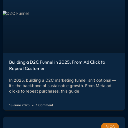
Building a D2C Funnel in 2025: From Ad Click to
Repeat Customer
In 2025, building a D2C marketing funnel isn’t optional —
it’s the backbone of sustainable growth. From Meta ad
clicks to repeat purchases, this guide
18 June 2025
1 Comment
BLOG