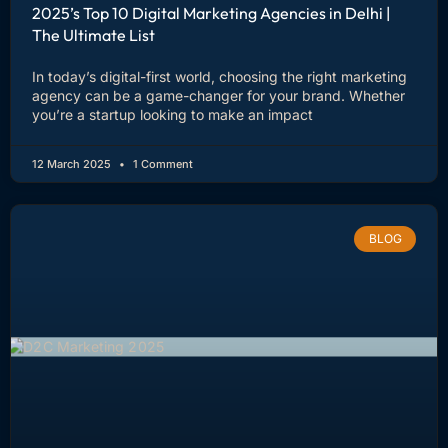
2025’s Top 10 Digital Marketing Agencies in Delhi |
The Ultimate List
In today’s digital-first world, choosing the right marketing
agency can be a game-changer for your brand. Whether
you’re a startup looking to make an impact
12 March 2025
1 Comment
BLOG