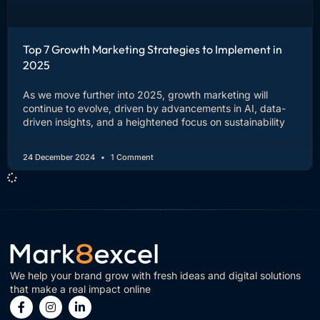
Top 7 Growth Marketing Strategies to Implement in
2025
As we move further into 2025, growth marketing will
continue to evolve, driven by advancements in AI, data-
driven insights, and a heightened focus on sustainability
24 December 2024
1 Comment
We help your brand grow with fresh ideas and digital solutions
that make a real impact online