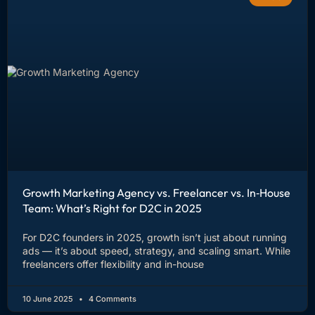
Growth Marketing Agency vs. Freelancer vs. In‑House
Team: What’s Right for D2C in 2025
For D2C founders in 2025, growth isn’t just about running
ads — it’s about speed, strategy, and scaling smart. While
freelancers offer flexibility and in-house
10 June 2025
4 Comments