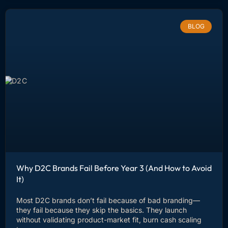
BLOG
Why D2C Brands Fail Before Year 3 (And How to Avoid
It)
Most D2C brands don’t fail because of bad branding—
they fail because they skip the basics. They launch
without validating product-market fit, burn cash scaling