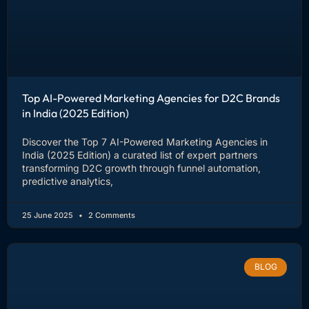
Top AI-Powered Marketing Agencies for D2C Brands
in India (2025 Edition)
Discover the Top 7 AI-Powered Marketing Agencies in
India (2025 Edition) a curated list of expert partners
transforming D2C growth through funnel automation,
predictive analytics,
25 June 2025
2 Comments
BLOG